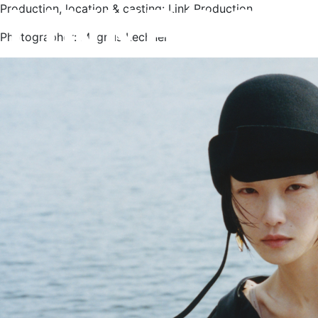
Production, location & casting: Link Production
Photographer: Magnus Lechner