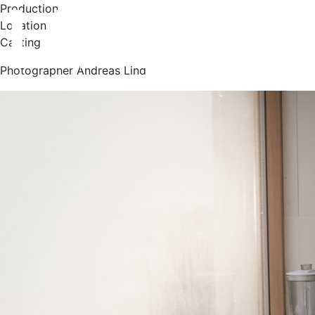
Production
Location
Casting
Photographer Andreas Lind