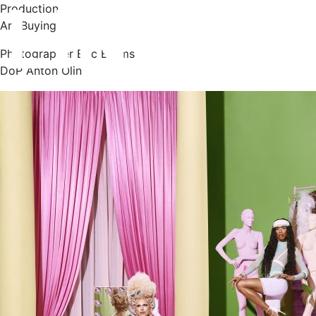
Production
Art Buying
Photographer Eric Broms
DoP Anton Olin