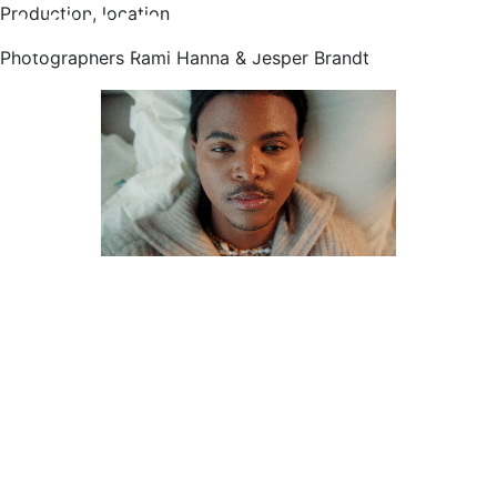
Production, location
Photographers Rami Hanna & Jesper Brandt