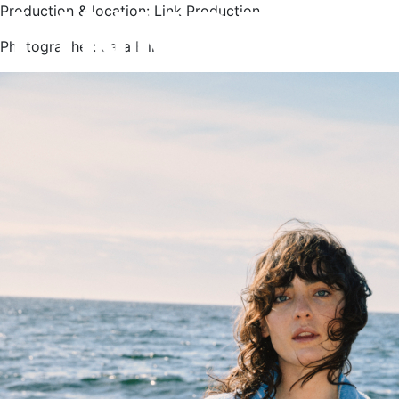
Production & location: Link Production
Photographer: Sara Bille