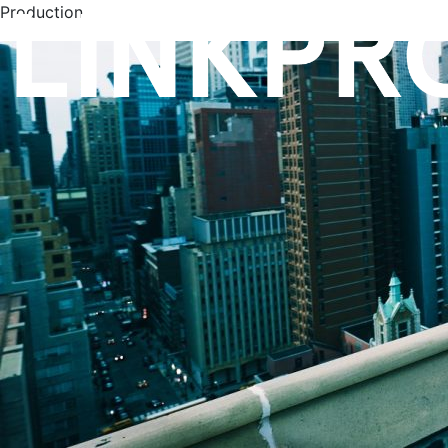
Production